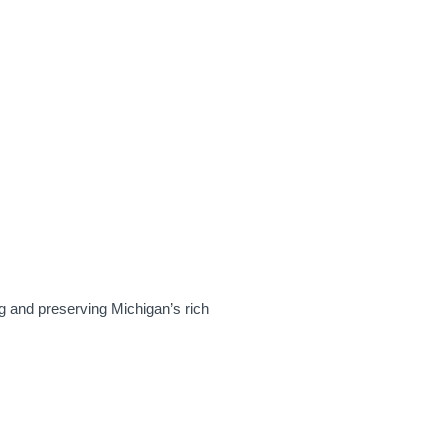
MHPN NEWSLETTER
DONATE
CART
ACCOUNT
PRESERVATION
TRAINING & EVENTS
g and preserving Michigan’s rich