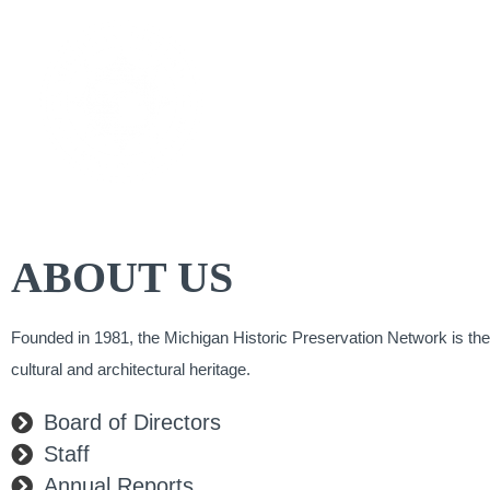
Skip
to
CAL
content
ABOUT US
Founded in 1981, the Michigan Historic Preservation Network is the
cultural and architectural heritage.​
Board of Directors
Staff
Annual Reports