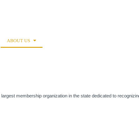
ENDAR
RESOURCE DIRECTORY
RESOURCES
ABOUT US
MEMBERSHIP
ADVOCACY
 largest membership organization in the state dedicated to recognizin