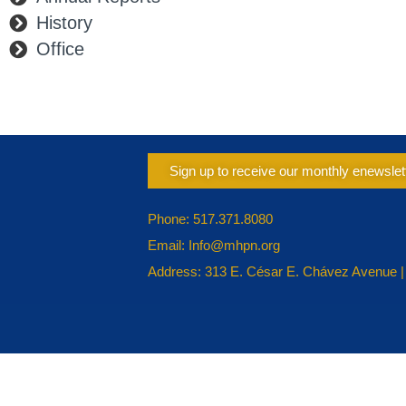
History
Office
Sign up to receive our monthly enewslet
Phone: 517.371.8080
Email: Info@mhpn.org
Address: 313 E. César E. Chávez Avenue |