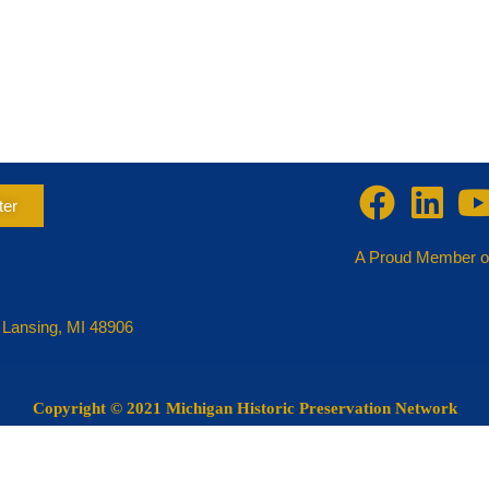
ter
A Proud Member o
 Lansing, MI 48906
Copyright
© 2021 Michigan Historic Preservation Network