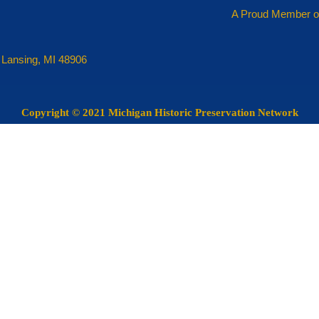
A Proud Member o
 Lansing, MI 48906
Copyright
© 2021 Michigan Historic Preservation Network