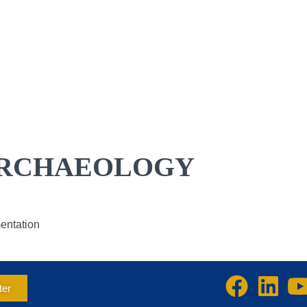
ENDAR
RESOURCE DIRECTORY
RESOURCES
ABOUT US
MEMBERSHIP
ADVOCACY
RCHAEOLOGY
mentation
ter