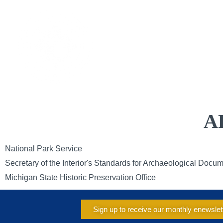
Skip
to
CAL
content
A
National Park Service
Secretary of the Interior's Standards for Archaeological Docu
Michigan State Historic Preservation Office
Sign up to receive our monthly enewslet