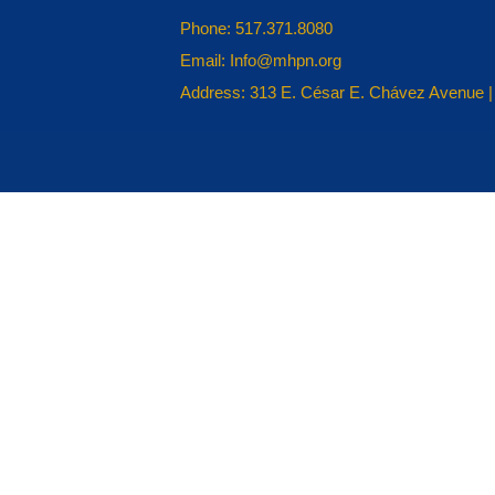
Phone: 517.371.8080
Email: Info@mhpn.org
Address: 313 E. César E. Chávez Avenue |