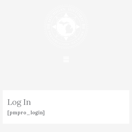
Skip
to
content
Menu
Log In
[pmpro_login]