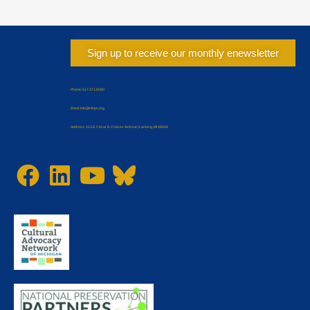
Sign up to receive our monthly enewsletter
Phone: 517.371.8080
Email: Info@mhpn.org
Address: 313 E. César E. Chávez Avenue | Lansing, MI 48906