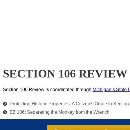
Skip
to
CAL
content
SECTION 106 REVIEW
Section 106 Review is coordinated through
Michig
an’s State 
Protecting Historic Properties: A Citizen's Guide to Sectio
EZ 106: Separating the Monkey from the Wrench