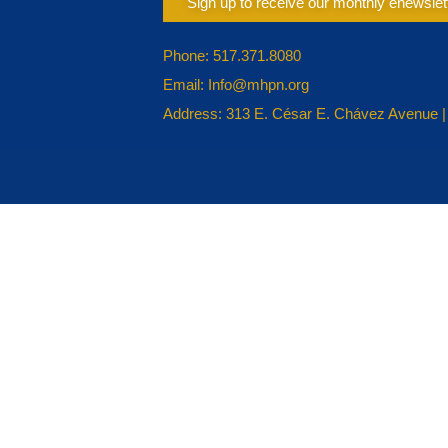
Sign up to receive our monthly enewslet
Phone: 517.371.8080
Email: Info@mhpn.org
Address: 313 E. César E. Chávez Avenue |