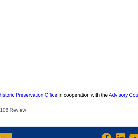
ENDAR
RESOURCE DIRECTORY
RESOURCES
ABOUT US
MEMBERSHIP
ADVOCACY
Historic Preservation Office
in cooperation with the
Advisory Coun
n 106 Review