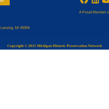
ter
A Proud Member o
 Lansing, MI 48906
Copyright
© 2021 Michigan Historic Preservation Network