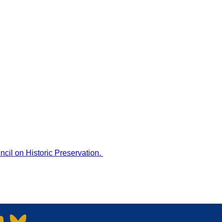
MHPN NEWSLETTER
DONATE
CART
ACCOUNT
PRESERVATION
TRAINING & EVENTS
cil on Historic Preservation
.