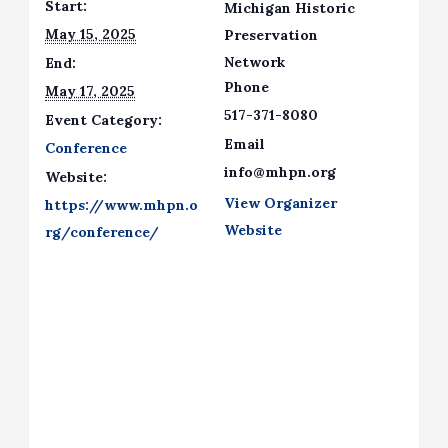
Start:
Michigan Historic
May 15, 2025
Preservation
Network
End:
Phone
May 17, 2025
517-371-8080
Event Category:
Email
Conference
info@mhpn.org
Website:
View Organizer
https://www.mhpn.o
Website
rg/conference/