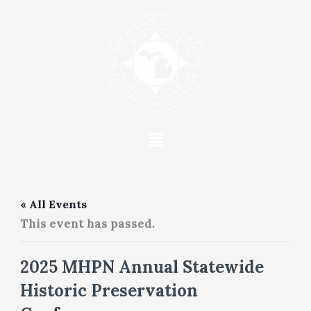
Skip
to
content
Menu
« All Events
This event has passed.
2025 MHPN Annual Statewide
Historic Preservation