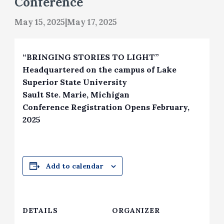
Conference
May 15, 2025
|
May 17, 2025
“BRINGING STORIES TO LIGHT”
Headquartered on the campus of Lake
Superior State University
Sault Ste. Marie, Michigan
Conference Registration Opens February,
2025
Add to calendar
DETAILS
ORGANIZER