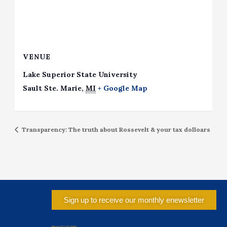
VENUE
Lake Superior State University
Sault Ste. Marie
,
MI
+ Google Map
Transparency: The truth about Rossevelt & your tax dolloars
Sign up to receive our monthly enewsletter
Phone: 517.371.8080