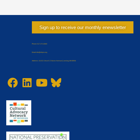
Sign up to receive our monthly enewsletter
Phone: 517.371.8080
Email: Info@mhpn.org
Address: 313 E. César E. Chávez Avenue | Lansing, MI 48906