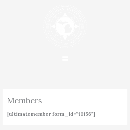
Skip
to
content
Menu
Members
[ultimatemember form_id=”10156″]