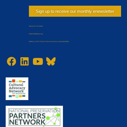
Sign up to receive our monthly enewsletter
Phone: 517.371.8080
Email: Info@mhpn.org
Address: 313 E. César E. Chávez Avenue | Lansing, MI 48906