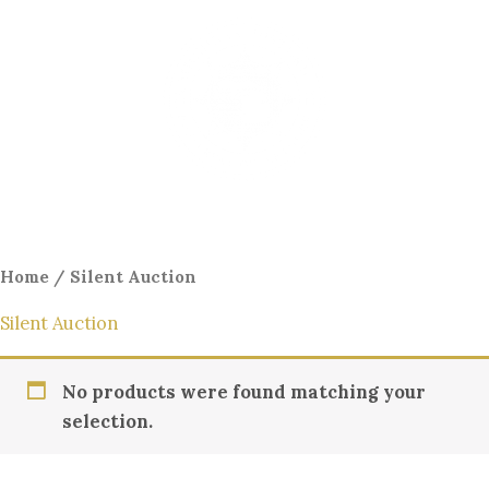
Skip
to
content
Menu
Home
/ Silent Auction
Silent Auction
No products were found matching your
selection.