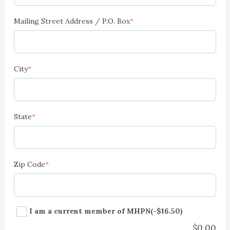
Mailing Street Address / P.O. Box
*
City
*
State
*
Zip Code
*
I am a current member of MHPN
(-$16.50)
$
0.00