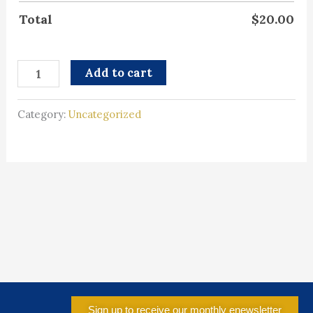
Total
$
20.00
Add to cart
Category:
Uncategorized
Sign up to receive our monthly enewsletter