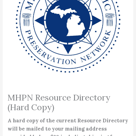
quantity
MHPN Resource Directory
(Hard Copy)
A hard copy of the current Resource Directory
will be mailed to your mailing address