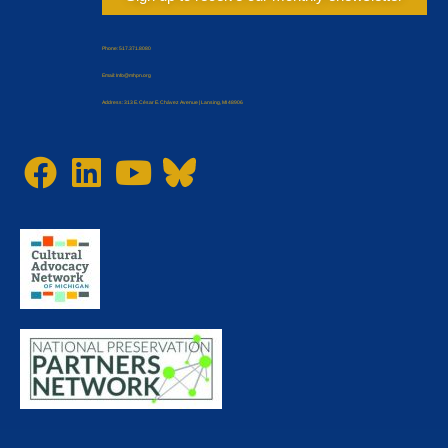
Phone: 517.371.8080
Email: Info@mhpn.org
Address: 313 E. César E. Chávez Avenue | Lansing, MI 48906