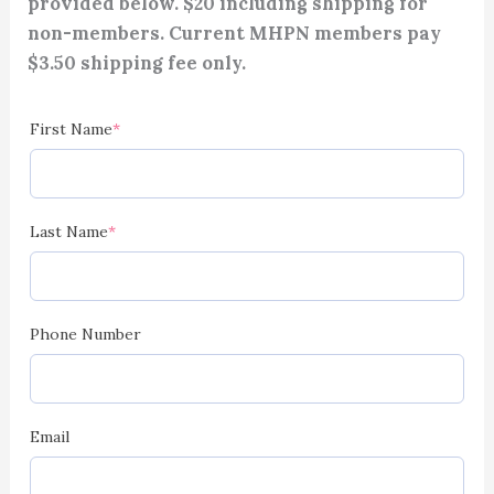
provided below. $20 including shipping for
non-members. Current MHPN members pay
$3.50 shipping fee only.
(required)
(required)
(required)
(required)
(required)
(required)
First Name
*
Last Name
*
Phone Number
Email