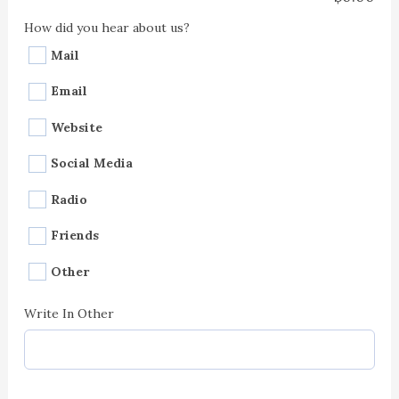
How did you hear about us?
Mail
Email
Website
Social Media
Radio
Friends
Other
Write In Other