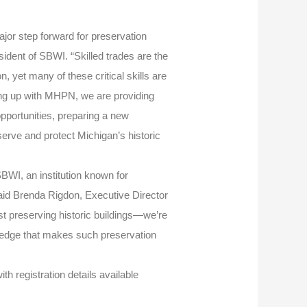
jor step forward for preservation
sident of SBWI. “Skilled trades are the
, yet many of these critical skills are
ing up with MHPN, we are providing
opportunities, preparing a new
serve and protect Michigan’s historic
BWI, an institution known for
said Brenda Rigdon, Executive Director
st preserving historic buildings—we’re
ledge that makes such preservation
th registration details available