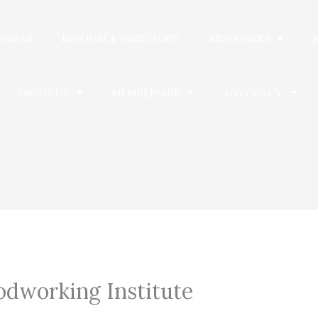
ENDAR
RESOURCE DIRECTORY
RESOURCES
ABOUT US
MEMBERSHIP
ADVOCACY
dworking Institute