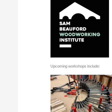
Upcoming workshops include: