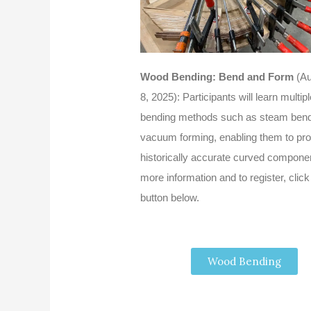
Wood Bending: Bend and Form
(Au
8, 2025): Participants will learn multi
bending methods such as steam bend
vacuum forming, enabling them to pr
historically accurate curved compone
more information and to register, click
button below.
Wood Bending