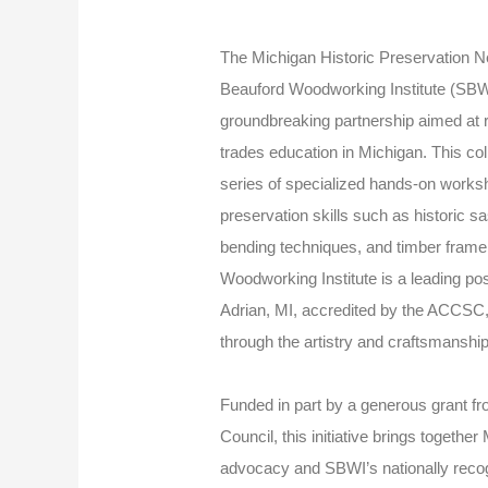
The Michigan Historic Preservation
Beauford Woodworking Institute (SBWI
groundbreaking partnership aimed at re
trades education in Michigan. This colla
series of specialized hands-on works
preservation skills such as historic 
bending techniques, and timber fram
Woodworking Institute is a leading po
Adrian, MI, accredited by the ACCSC,
through the artistry and craftsmanshi
Funded in part by a generous grant fr
Council, this initiative brings togeth
advocacy and SBWI’s nationally reco