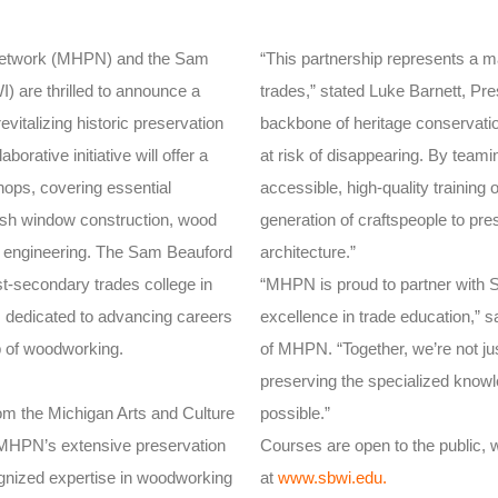
 Network (MHPN) and the Sam
“This partnership represents a ma
) are thrilled to announce a
trades,” stated Luke Barnett, Pre
vitalizing historic preservation
backbone of heritage conservation
borative initiative will offer a
at risk of disappearing. By team
hops, covering essential
accessible, high-quality training 
sash window construction, wood
generation of craftspeople to pre
e engineering. The Sam Beauford
architecture.”
st-secondary trades college in
“MHPN is proud to partner with S
 dedicated to advancing careers
excellence in trade education,” 
p of woodworking.
of MHPN. “Together, we’re not ju
preserving the specialized know
om the Michigan Arts and Culture
possible.”
er MHPN’s extensive preservation
Courses are open to the public, wi
gnized expertise in woodworking
at
www.sbwi.edu
.