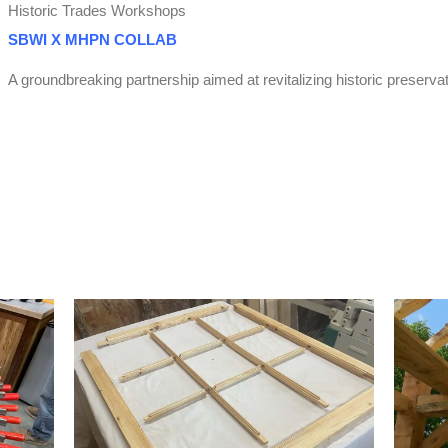
Historic Trades Workshops
SBWI X MHPN COLLAB
A groundbreaking partnership aimed at revitalizing historic preserva