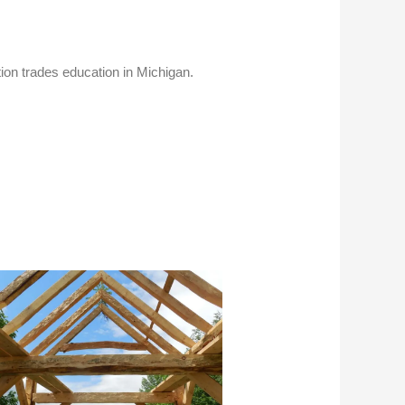
tion trades education in Michigan.