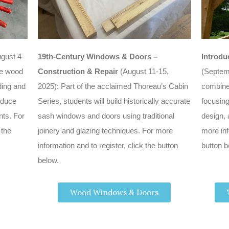
gust 4-
19th-Century Windows & Doors –
Introdu
ple wood
Construction & Repair
(August 11-15,
(Septem
ing and
2025): Part of the acclaimed Thoreau’s Cabin
combine
oduce
Series, students will build historically accurate
focusing
nts. For
sash windows and doors using traditional
design, 
 the
joinery and glazing techniques. For more
more inf
information and to register, click the button
button b
below.
Wood Windows & Doors