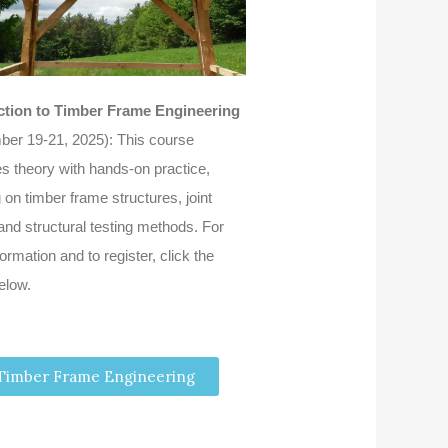
ction to Timber Frame Engineering
ber 19-21, 2025): This course
s theory with hands-on practice,
 on timber frame structures, joint
and structural testing methods. For
ormation and to register, click the
elow.
Timber Frame Engineering