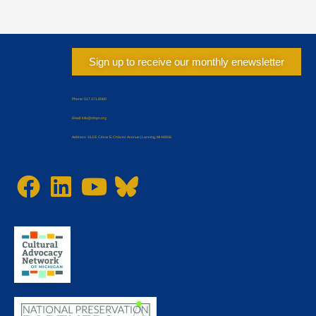
Sign up to receive our monthly enewsletter
Phone: 517.371.8080
Email: Info@mhpn.org
Address: 313 E. César E. Chávez Avenue | Lansing, MI 48906