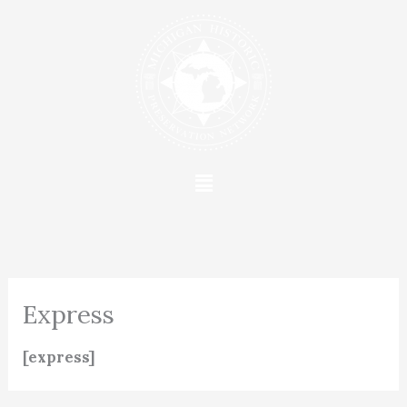
Skip
to
content
Menu
Express
[express]