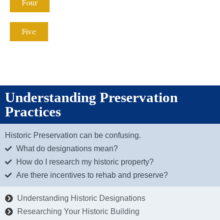
Four
Five
Understanding Preservation
Practices
Historic Preservation can be confusing.
What do designations mean?
How do I research my historic property?
Are there incentives to rehab and preserve?
Understanding Historic Designations
Researching Your Historic Building