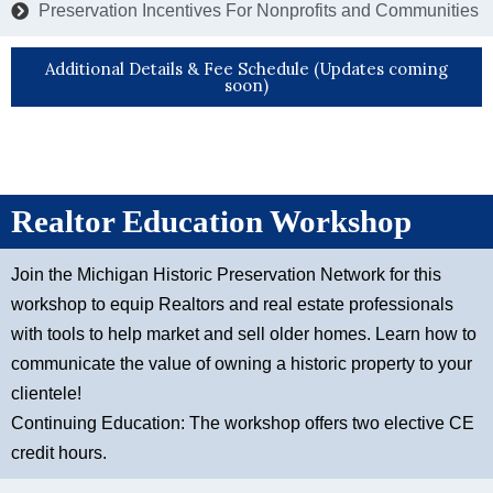
Preservation Incentives For Nonprofits and Communities
Additional Details & Fee Schedule (Updates coming
soon)
Realtor Education Workshop
Join the Michigan Historic Preservation Network for this
workshop to equip Realtors and real estate professionals
with tools to help market and sell older homes. Learn how to
communicate the value of owning a historic property to your
clientele!
Continuing Education: The workshop offers two elective CE
credit hours.