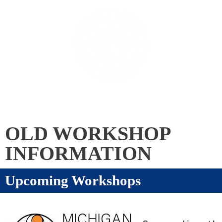
Skip
to
content
Menu
OLD WORKSHOP
INFORMATION
Upcoming Workshops