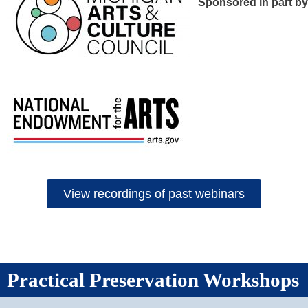
Sponsored in part by
View recordings of past webinars
Practical Preservation Workshops