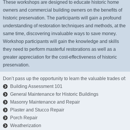
These workshops are designed to educate historic home
owners and commercial building owners on the benefits of
historic preservation. The participants will gain a profound
understanding of restoration techniques and methods, at the
same time, discovering invaluable ways to save money.
Workshop participants will gain the knowledge and skills
they need to perform masterful restorations as well as a
greater appreciation for the cost-effectiveness of historic
preservation.
Don’t pass up the opportunity to learn the valuable trades of:
Building Assessment 101
General Maintenance for Historic Buildings
Masonry Maintenance and Repair
Plaster and Stucco Repair
Porch Repair
Weatherization