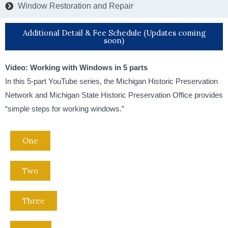
Window Restoration and Repair
Additional Detail & Fee Schedule (Updates coming
soon)
Video: Working with Windows in 5 parts
In this 5-part YouTube series, the Michigan Historic Preservation
Network and Michigan State Historic Preservation Office provides
“simple steps for working windows.”
One
Two
Three