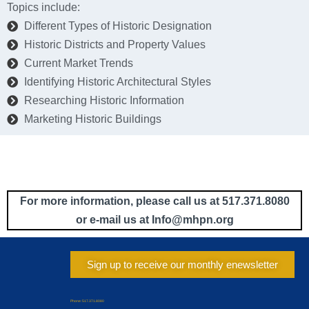
Topics include:
Different Types of Historic Designation
Historic Districts and Property Values
Current Market Trends
Identifying Historic Architectural Styles
Researching Historic Information
Marketing Historic Buildings
For more information, please call us at 517.371.8080
or e-mail us at Info
@mhpn.org
Sign up to receive our monthly enewsletter
Phone: 517.371.8080